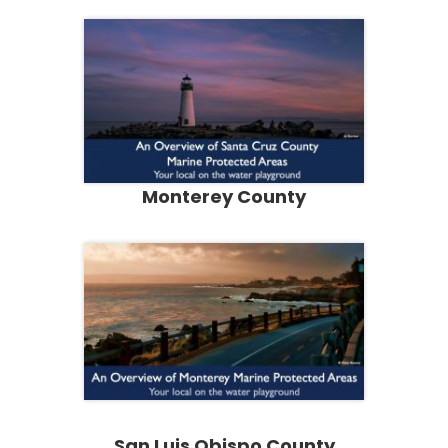
Monterey County
San Luis Obispo County