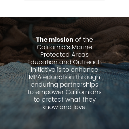
The mission
of the
California’s Marine
Protected Areas
Education and Outreach
Initiative is to enhance
MPA education through
enduring partnerships
to empower Californians
to protect what they
know and love.