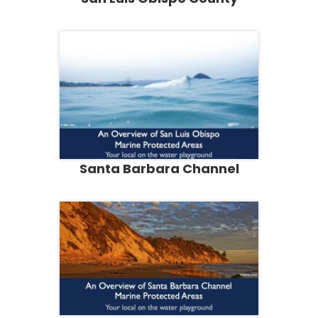
Santa Barbara Channel