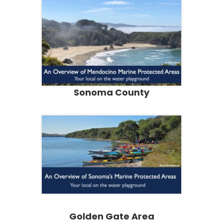
Sonoma County
Golden Gate Area