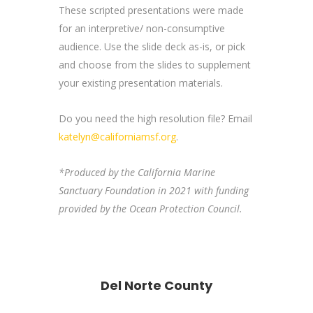
These scripted presentations were made
for an interpretive/ non-consumptive
audience. Use the slide deck as-is, or pick
and choose from the slides to supplement
your existing presentation materials.
Do you need the high resolution file? Email
katelyn@californiamsf.org
.
*Produced by the California Marine
Sanctuary Foundation in 2021 with funding
provided by the Ocean Protection Council.
Del Norte County