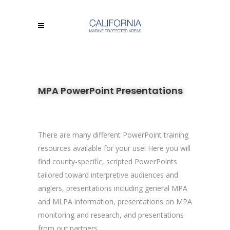
MPA PowerPoint Presentations
There are many different PowerPoint training
resources available for your use! Here you will
find county-specific, scripted PowerPoints
tailored toward interpretive audiences and
anglers, presentations including general MPA
and MLPA information, presentations on MPA
monitoring and research, and presentations
from our partners.