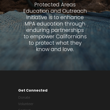
Protected Areas
Education and Outreach
Initiative is to enhance
MPA education through
enduring partnerships
to empower Californians
to protect what they
know and love.
Get Connected
Donate
Volunteer