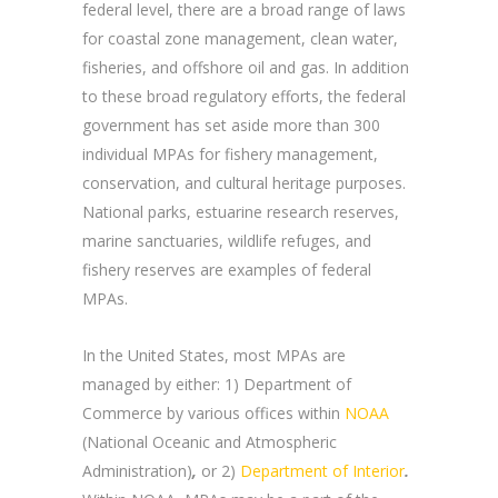
federal level, there are a broad range of laws
for coastal zone management, clean water,
fisheries, and offshore oil and gas. In addition
to these broad regulatory efforts, the federal
government has set aside more than 300
individual MPAs for fishery management,
conservation, and cultural heritage purposes.
National parks, estuarine research reserves,
marine sanctuaries, wildlife refuges, and
fishery reserves are examples of federal
MPAs.
In the United States, most MPAs are
managed by either: 1) Department of
Commerce by various offices within
NOAA
(National Oceanic and Atmospheric
Administration)
,
or 2)
Department of Interior
.