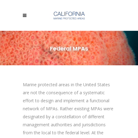
Federal MPAs
Marine protected areas in the United States
are not the consequence of a systematic
effort to design and implement a functional
network of MPAs. Rather existing MPAs were
designated by a constellation of different
management authorities and jurisdictions
from the local to the federal level. At the