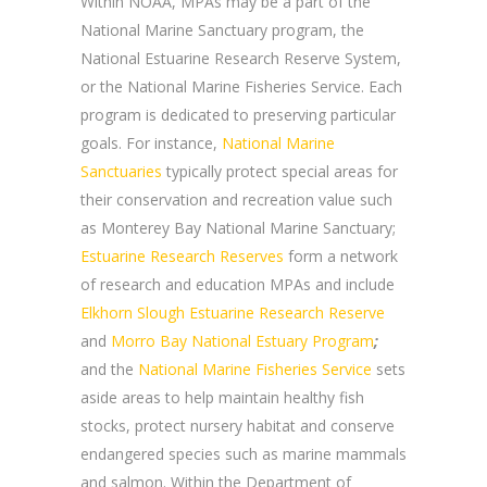
Within NOAA, MPAs may be a part of the
National Marine Sanctuary program, the
National Estuarine Research Reserve System,
or the National Marine Fisheries Service. Each
program is dedicated to preserving particular
goals. For instance,
National Marine
Sanctuaries
typically protect special areas for
their conservation and recreation value such
as Monterey Bay National Marine Sanctuary;
Estuarine Research Reserves
form a network
of research and education MPAs and include
Elkhorn Slough Estuarine Research Reserve
and
Morro Bay National Estuary Program
;
and the
National Marine Fisheries Service
sets
aside areas to help maintain healthy fish
stocks, protect nursery habitat and conserve
endangered species such as marine mammals
and salmon. Within the Department of