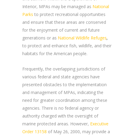
Interior, MPAs may be managed as
National
Parks
to protect recreational opportunities
and ensure that these areas are conserved
for the enjoyment of current and future
generations or as
National Wildlife Refuges
,
to protect and enhance fish, wildlife, and their
habitats for the American people.
Frequently, the overlapping jurisdictions of
various federal and state agencies have
presented obstacles to the implementation
and management of MPAs, indicating the
need for greater coordination among these
agencies. There is no federal agency or
authority charged with the oversight of
marine protected areas. However,
Executive
Order 13158
of May 26, 2000, may provide a