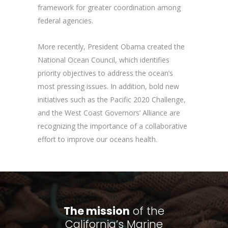
framework for greater coordination among
federal agencies.
More recently, President Obama created the
National Ocean Council, which identifies
priority objectives to address the ocean’s
most pressing issues. In addition, bold new
initiatives such as the Pacific 2020 Challenge,
and the West Coast Governors’ Alliance are
recognizing the importance of a collaborative
effort to improve our oceans health.
The mission
of the
California’s Marine