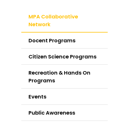
MPA Collaborative
Network
Docent Programs
Citizen Science Programs
Recreation & Hands On
Programs
Events
Public Awareness