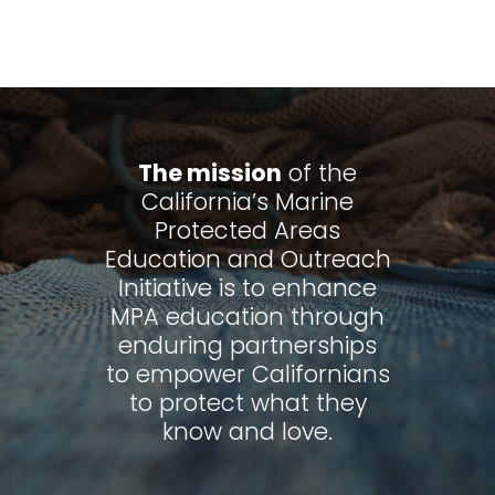
The mission
of the
California’s Marine
Protected Areas
Education and Outreach
Initiative is to enhance
MPA education through
enduring partnerships
to empower Californians
to protect what they
know and love.