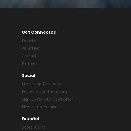
Get Connected
Donate
Volunteer
Contact
Partners
Social
Like Us on Facebook
Follow Us on Instagram
Sign Up for Our Newsletter
Newsletter Archive
Español
Sobre AMPs