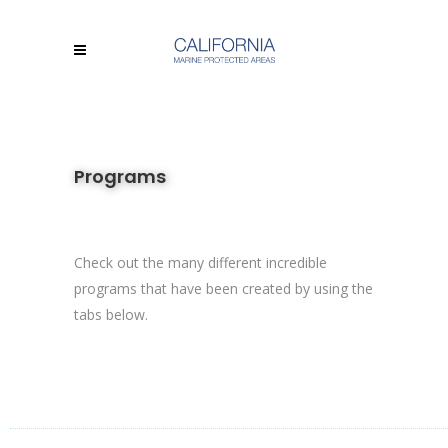
Programs
Check out the many different incredible
programs that have been created by using the
tabs below.