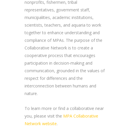
nonprofits, fishermen, tribal
representatives, government staff,
municipalities, academic institutions,
scientists, teachers, and aquaria to work
together to enhance understanding and
compliance of MPAs. The purpose of the
Collaborative Network is to create a
cooperative process that encourages
participation in decision-making and
communication, grounded in the values of
respect for differences and the
interconnection between humans and
nature.
To learn more or find a collaborative near
you, please visit the
MPA Collaborative
Network website
.