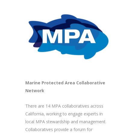
Marine Protected Area Collaborative
Network
There are 14 MPA collaboratives across
California, working to engage experts in
local MPA stewardship and management.
Collaboratives provide a forum for