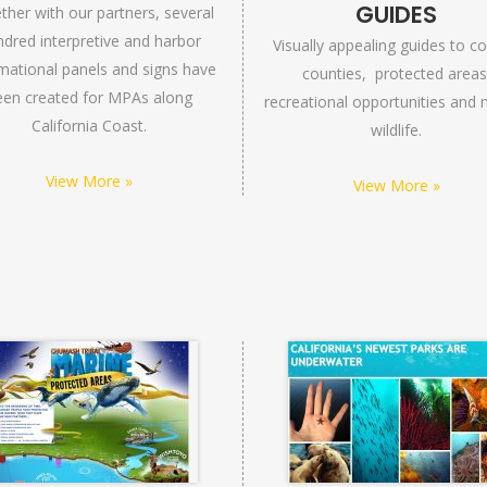
GUIDES
ther with our partners, several
dred interpretive and harbor
Visually appealing guides to co
mational panels and signs have
counties, protected areas
een created for MPAs along
recreational opportunities and 
California Coast.
wildlife.
View More »
View More »