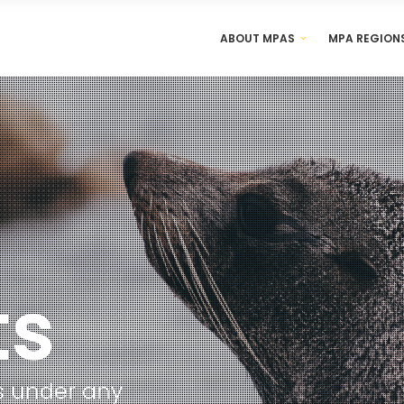
ABOUT MPAS
MPA REGION
an is under any