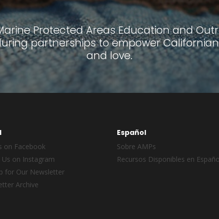
 Marine Protected Areas Education and Outre
ring partnerships to empower Californian
and love.
l
Español
s on Facebook
Sobre AMPs
 Us on Instagram
Recursos Disponibles en Españo
p for Our Newsletter
tter Archive