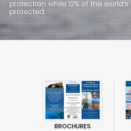
protection while 12% of the worl
protected.
BROCHURES