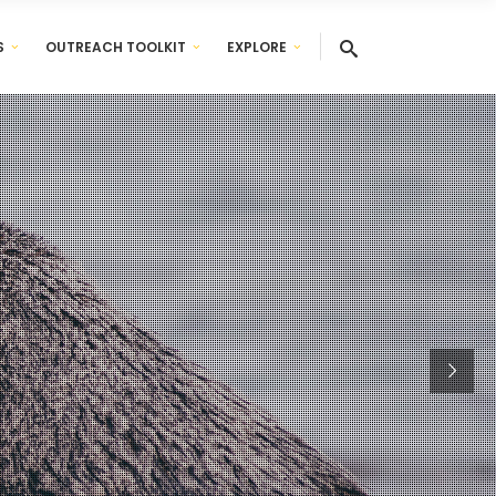
S
OUTREACH TOOLKIT
EXPLORE