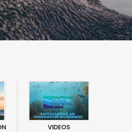
ON
VIDEOS