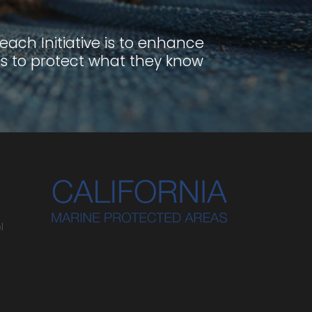
ach Initiative is to enhance
s to protect what they know
l