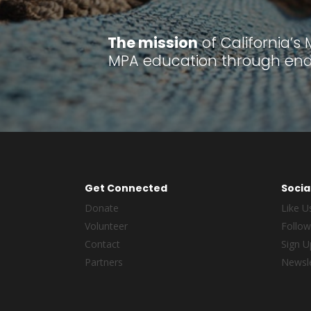
The mission
of California’s
MPA education through endu
Get Connected
Socia
Donate
Like U
Volunteer
Follow
Contact
Sign U
Partners
Newsle