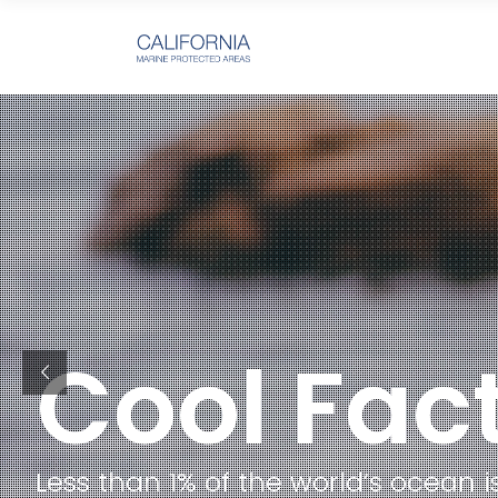
Less than 1% of the world’s oce