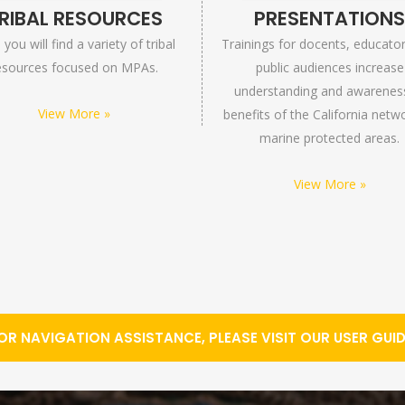
RIBAL RESOURCES
PRESENTATION
you will find a variety of tribal
Trainings for docents, educato
esources focused on MPAs.
public audiences increase
understanding and awarenes
View More »
benefits of the California netw
marine protected areas.
View More »
OR NAVIGATION ASSISTANCE, PLEASE VISIT OUR USER GUID