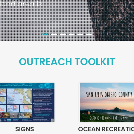
d’s land area is
OUTREACH TOOLKIT
SIGNS
OCEAN RECREATI