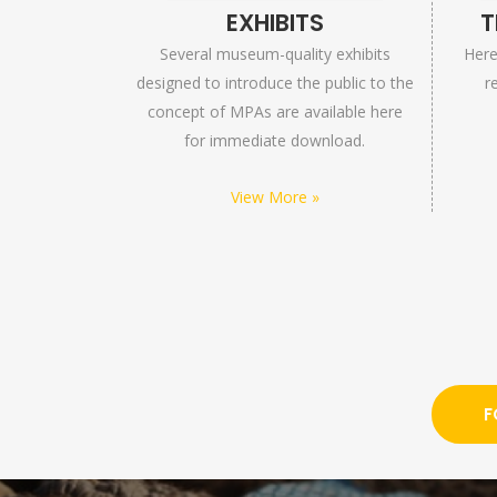
EXHIBITS
T
Several museum-quality exhibits
Here 
designed to introduce the public to the
r
concept of MPAs are available here
for immediate download.
View More »
F