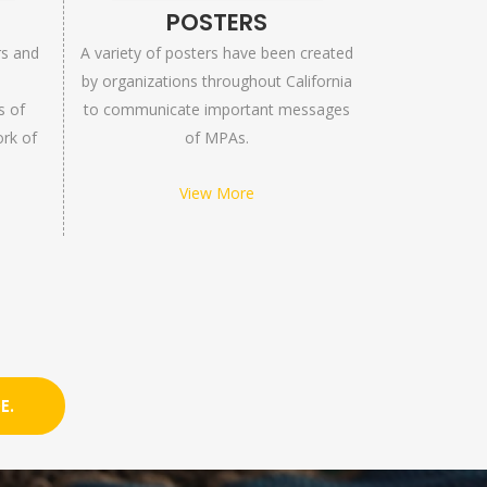
S
POSTERS
rs and
A variety of posters have been created
by organizations throughout California
s of
to communicate important messages
ork of
of MPAs.
View More
E.