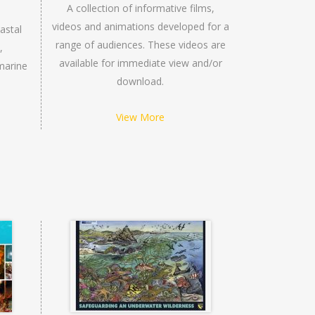
A collection of informative films,
videos and animations developed for a
astal
range of audiences. These videos are
,
available for immediate view and/or
marine
download.
View More