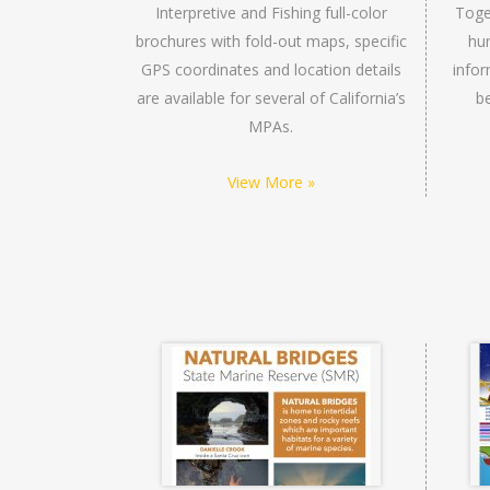
Interpretive and Fishing full-color
Toge
brochures with fold-out maps, specific
hun
GPS coordinates and location details
infor
are available for several of California’s
b
MPAs.
View More »