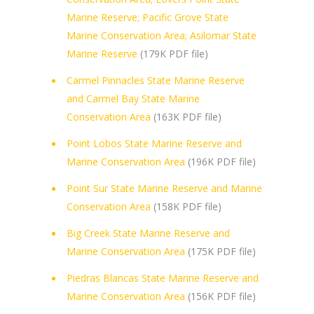
Marine Reserve; Pacific Grove State
Marine Conservation Area; Asilomar State
Marine Reserve
(179K PDF file)
Carmel Pinnacles State Marine Reserve
and Carmel Bay State Marine
Conservation Area
(163K PDF file)
Point Lobos State Marine Reserve and
Marine Conservation Area
(196K PDF file)
Point Sur State Marine Reserve and Marine
Conservation Area
(158K PDF file)
Big Creek State Marine Reserve and
Marine Conservation Area
(175K PDF file)
Piedras Blancas State Marine Reserve and
Marine Conservation Area
(156K PDF file)