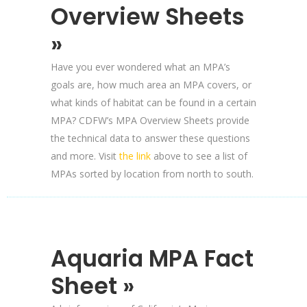
Overview Sheets
»
Have you ever wondered what an MPA’s
goals are, how much area an MPA covers, or
what kinds of habitat can be found in a certain
MPA? CDFW’s MPA Overview Sheets provide
the technical data to answer these questions
and more. Visit
the link
above to see a list of
MPAs sorted by location from north to south.
Aquaria MPA Fact
Sheet »