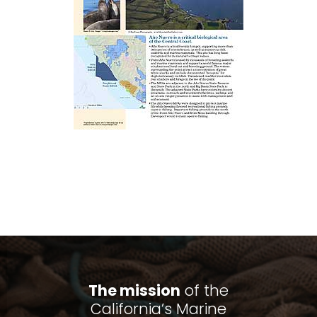
The mission
of the
California’s Marine