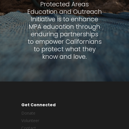
Protected Areas
Education and Outreach
Initiative is to enhance
MPA education through
enduring partnerships
to empower Californians
to protect what they
know and love.
Get Connected
Donate
Volunteer
Contact