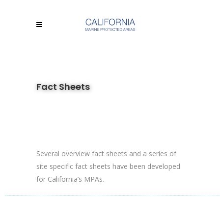
Fact Sheets
Several overview fact sheets and a series of
site specific fact sheets have been developed
for California’s MPAs.