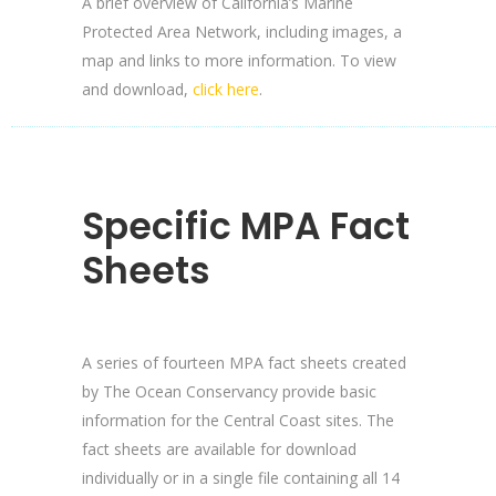
A brief overview of California’s Marine
Protected Area Network, including images, a
map and links to more information. To view
and download,
click here
.
Specific MPA Fact
Sheets
A series of fourteen MPA fact sheets created
by The Ocean Conservancy provide basic
information for the Central Coast sites. The
fact sheets are available for download
individually or in a single file containing all 14