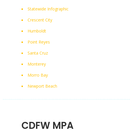
Statewide Infographic
Crescent City
Humboldt
Point Reyes
Santa Cruz
Monterey
Morro Bay
Newport Beach
CDFW MPA