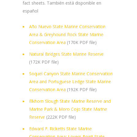
fact sheets. También está disponible en
español
Año Nuevo State Marine Conservation
Area & Greyhound Rock State Marine
Conservation Area
(170K PDF file)
Natural Bridges State Marine Reserve
(172K PDF file)
Soquel Canyon State Marine Conservation
Area and Portuguese Ledge State Marine
Conservation Area
(192K PDF file)
Elkhorn Slough State Marine Reserve and
Marine Park & Moro Cojo State Marine
Reserve
(222K PDF file)
Edward F. Ricketts State Marine
Conservation Area; Lovers Point State