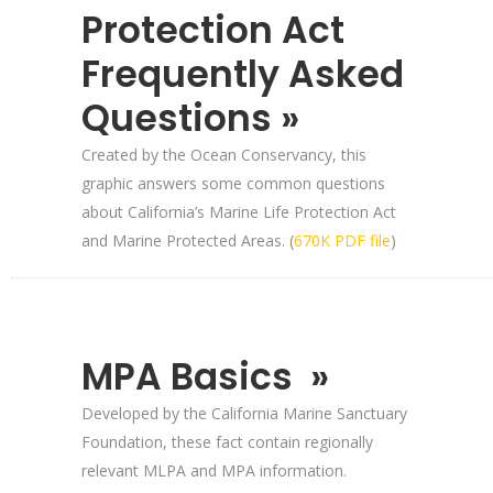
Protection Act
Frequently Asked
Questions »
Created by the Ocean Conservancy, this
graphic answers some common questions
about California’s Marine Life Protection Act
and Marine Protected Areas. (
670K PDF file
)
MPA Basics »
Developed by the California Marine Sanctuary
Foundation, these fact contain regionally
relevant MLPA and MPA information.