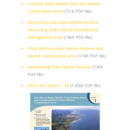
Cambria State Marine Park and Marine
Conservation Area
(151K PDF file)
Morro Bay East State Marine Reserve;
Morro Bay State Marine Recreational
Management Area
(146K PDF file)
Point Buchon State Marine Reserve and
Marine Conservation Area
(174K PDF file)
Vandenberg State Marine Reserve
(143K
PDF file)
MPA Fact Sheets – All
(1.2MB PDF file)