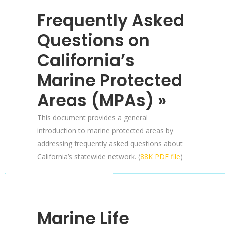
Frequently Asked
Questions on
California’s
Marine Protected
Areas (MPAs) »
This document provides a general
introduction to marine protected areas by
addressing frequently asked questions about
California’s statewide network. (
88K PDF file
)
Marine Life