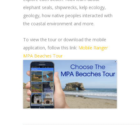
elephant seals, shipwrecks, kelp ecology,
geology, how native peoples interacted with
the coastal environment and more.
To view the tour or download the mobile
application, follow this link:
Mobile Ranger
MPA Beaches Tour