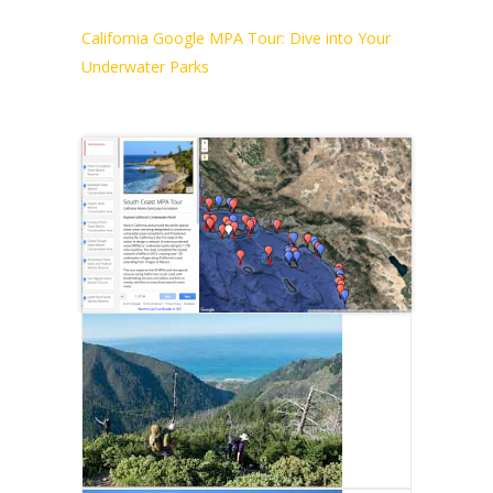
California Google MPA Tour: Dive into Your
Underwater Parks
NORTH COAST MPA
TOUR