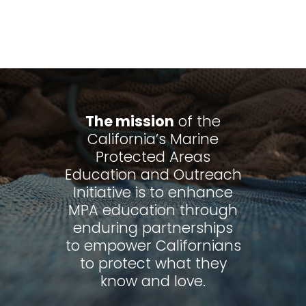
The mission
of the
California’s Marine
Protected Areas
Education and Outreach
Initiative is to enhance
MPA education through
enduring partnerships
to empower Californians
to protect what they
know and love.