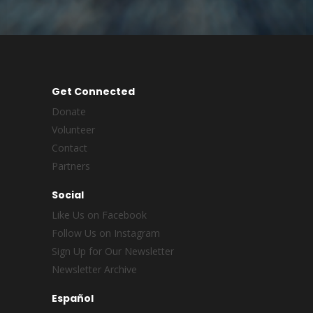
Get Connected
Donate
Volunteer
Contact
Partners
Social
Like Us on Facebook
Follow Us on Instagram
Sign Up for Our Newsletter
Newsletter Archive
Español