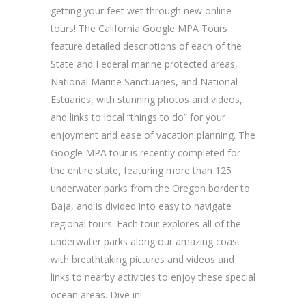
getting your feet wet through new online
tours! The California Google MPA Tours
feature detailed descriptions of each of the
State and Federal marine protected areas,
National Marine Sanctuaries, and National
Estuaries, with stunning photos and videos,
and links to local “things to do” for your
enjoyment and ease of vacation planning. The
Google MPA tour is recently completed for
the entire state, featuring more than 125
underwater parks from the Oregon border to
Baja, and is divided into easy to navigate
regional tours. Each tour explores all of the
underwater parks along our amazing coast
with breathtaking pictures and videos and
links to nearby activities to enjoy these special
ocean areas. Dive in!