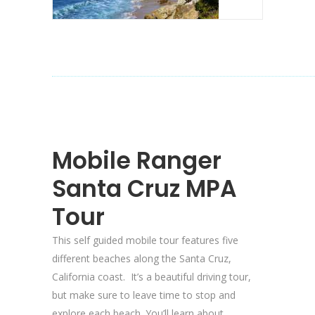
Mobile Ranger
Santa Cruz MPA
Tour
This self guided mobile tour features five
different beaches along the Santa Cruz,
California coast. It’s a beautiful driving tour,
but make sure to leave time to stop and
explore each beach. You’ll learn about