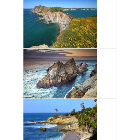
NORTH CENTRAL MPA
TOUR
CENTRAL COAST MPA
TOUR
SOUTH COAST MPA
TOUR