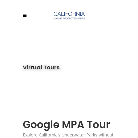
Virtual Tours
Google MPA Tour
Explore California’s Underwater Parks without