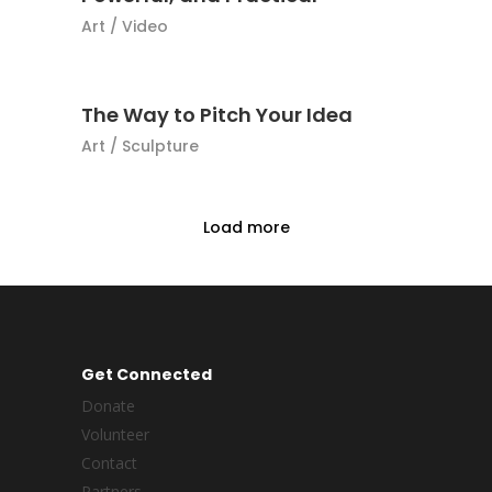
Art
/
Video
The Way to Pitch Your Idea
Art
/
Sculpture
Load more
Get Connected
Donate
Volunteer
Contact
Partners