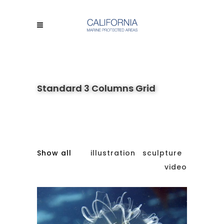
Standard 3 Columns Grid
Show all
illustration
sculpture
video