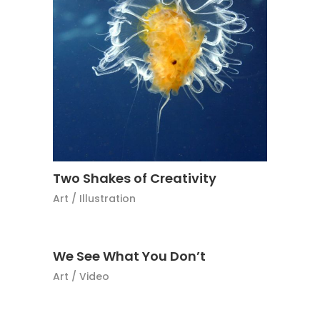
Two Shakes of Creativity
Art
/
Illustration
We See What You Don’t
Art
/
Video