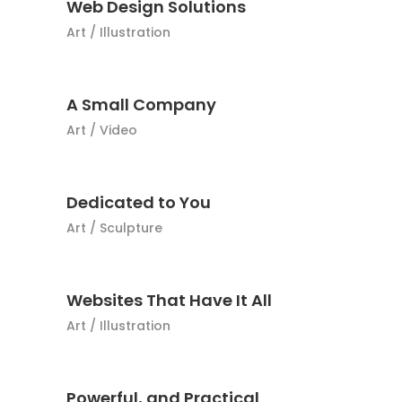
Web Design Solutions
Art
/
Illustration
A Small Company
Art
/
Video
Dedicated to You
Art
/
Sculpture
Websites That Have It All
Art
/
Illustration
Powerful, and Practical