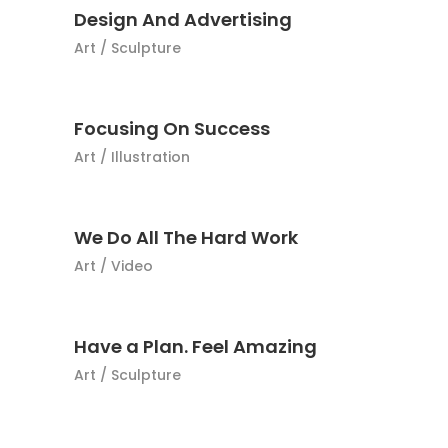
Design And Advertising
Art
/
Sculpture
Focusing On Success
Art
/
Illustration
We Do All The Hard Work
Art
/
Video
Have a Plan. Feel Amazing
Art
/
Sculpture