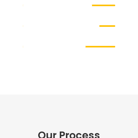
Development
83
Photography
68
Our Process