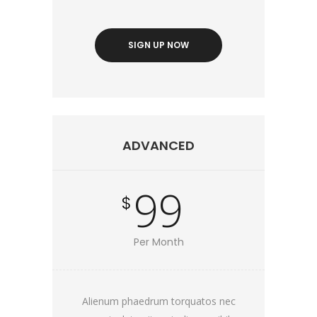
SIGN UP NOW
ADVANCED
99
$
Per Month
Alienum phaedrum torquatos nec