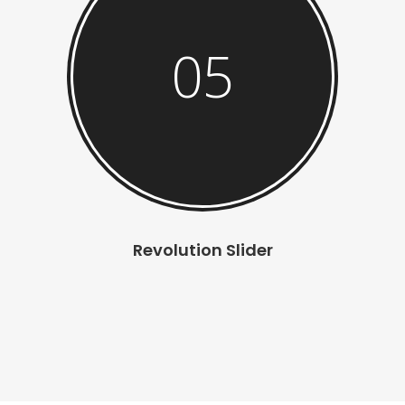
05
Revolution Slider