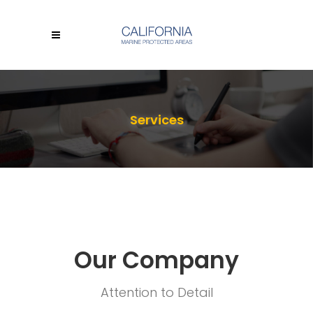
Services
Our Company
Attention to Detail