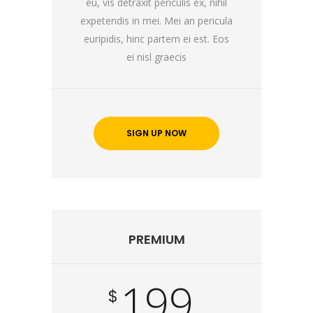
eu, vis detraxit periculis ex, nihil
expetendis in mei. Mei an pericula
euripidis, hinc partem ei est. Eos
ei nisl graecis
SIGN UP NOW
PREMIUM
199
$