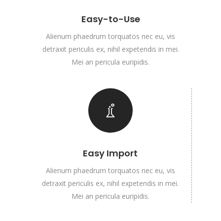
Easy-to-Use
Alienum phaedrum torquatos nec eu, vis
detraxit periculis ex, nihil expetendis in mei.
Mei an pericula euripidis.
Easy Import
Alienum phaedrum torquatos nec eu, vis
detraxit periculis ex, nihil expetendis in mei.
Mei an pericula euripidis.