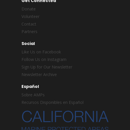
Get Connected
Donate
Volunteer
Contact
Partners
Social
Like Us on Facebook
Follow Us on Instagram
Sign Up for Our Newsletter
Newsletter Archive
Español
Sobre AMPs
Recursos Disponibles en Español