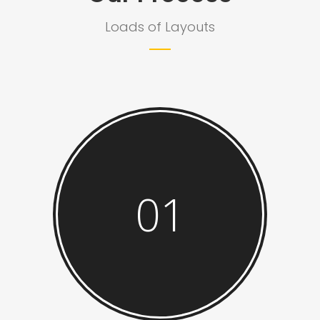
Loads of Layouts
01