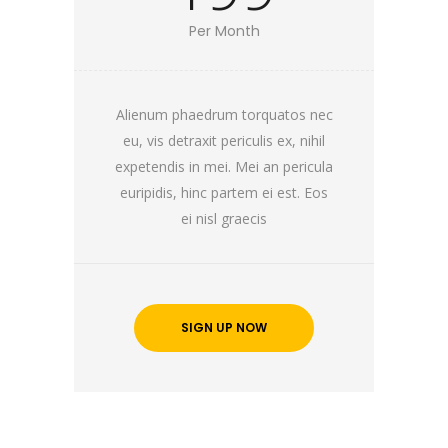
Per Month
Alienum phaedrum torquatos nec
eu, vis detraxit periculis ex, nihil
expetendis in mei. Mei an pericula
euripidis, hinc partem ei est. Eos
ei nisl graecis
SIGN UP NOW