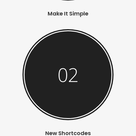
Make It Simple
02
New Shortcodes