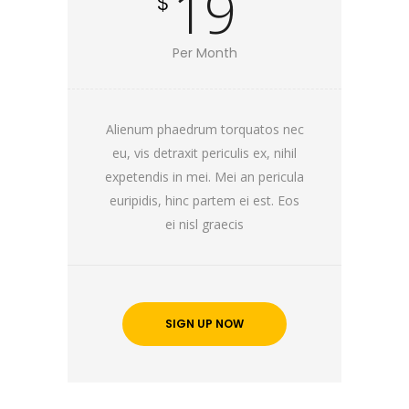
19
$
Per Month
Alienum phaedrum torquatos nec
eu, vis detraxit periculis ex, nihil
expetendis in mei. Mei an pericula
euripidis, hinc partem ei est. Eos
ei nisl graecis
SIGN UP NOW