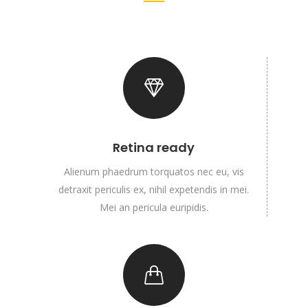
Retina ready
Alienum phaedrum torquatos nec eu, vis
detraxit periculis ex, nihil expetendis in mei.
Mei an pericula euripidis.