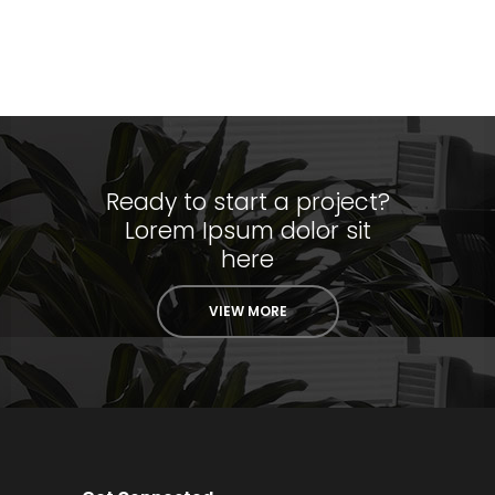
Ready to start a project?
Lorem Ipsum dolor sit
here
VIEW MORE