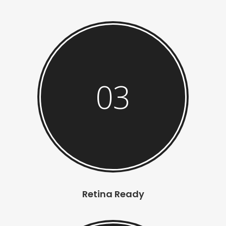
03
Retina Ready