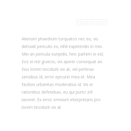
Our Skills
Alienum phaedrum torquatos nec eu, vis
detraxit periculis ex, nihil expetendis in mei.
Mei an pericula euripidis, hinc partem ei est.
Eos ei nisl graecis, vix aperiri consequat an.
Eius lorem tincidunt vix at, vel pertinax
sensibus id, error epicurei mea et. Mea
facilisis urbanitas moderatius id. Vis ei
rationibus definiebas, eu qui purto zril
laoreet. Ex error omnium interpretaris pro
lorem tincidunt vix at
Design
75