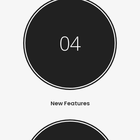
04
New Features