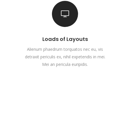
Loads of Layouts
Alienum phaedrum torquatos nec eu, vis
detraxit periculis ex, nihil expetendis in mei.
Mei an pericula euripidis.