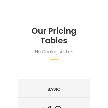
Our Pricing
Tables
No Coding. All Fun
BASIC