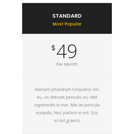
STANDARD
Most Popular
49
$
Per Month
Alienum phaedrum torquatos nec
eu, vis detraxit periculis ex, nihil
expetendis in mei. Mei an pericula
euripidis, hinc partem ei est. Eos
ei nisl graecis