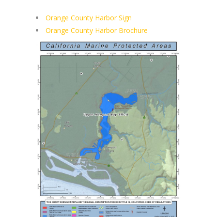
Orange County Harbor Sign
Orange County Harbor Brochure