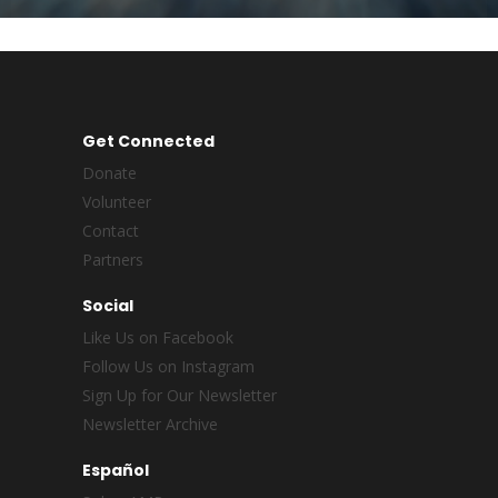
Get Connected
Donate
Volunteer
Contact
Partners
Social
Like Us on Facebook
Follow Us on Instagram
Sign Up for Our Newsletter
Newsletter Archive
Español