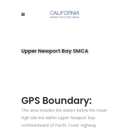
Upper Newport Bay SMCA
GPS Boundary:
This area includes the waters below the mean
high tide line within Upper Newport Bay
northeastward of Pacific Coast Highway