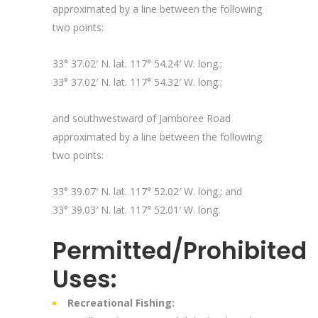
approximated by a line between the following
two points:
33° 37.02′ N. lat. 117° 54.24′ W. long.;
33° 37.02′ N. lat. 117° 54.32′ W. long.;
and southwestward of Jamboree Road
approximated by a line between the following
two points:
33° 39.07′ N. lat. 117° 52.02′ W. long.; and
33° 39.03′ N. lat. 117° 52.01′ W. long.
Permitted/Prohibited
Uses:
Recreational Fishing: