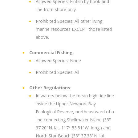
Allowed Species: Finfish by hook-and-
line from shore only.
Prohibited Species: All other living
marine resources EXCEPT those listed
above.
Commercial Fishing:
Allowed Species: None
Prohibited Species: All
Other Regulations:
In waters below the mean high tide line
inside the Upper Newport Bay
Ecological Reserve, northeastward of a
line connecting Shellmaker Island (33°
37.20′ N. lat. 117° 53.51′ W. long.) and
North Star Beach (33° 37.38′ N. lat.