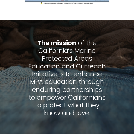
The mission
of the
California’s Marine
Protected Areas
Education and Outreach
Initiative is to enhance
MPA education through
enduring partnerships
to empower Californians
to protect what they
know and love.