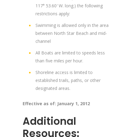
117° 53.60′ W. long.) the following
restrictions apply:
Swimming is allowed only in the area
between North Star Beach and mid-
channel
All Boats are limited to speeds less
than five miles per hour.
Shoreline access is limited to
established trails, paths, or other
designated areas.
Effective as of: January 1, 2012
Additional
Resources: