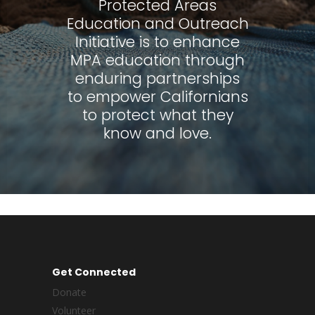
Protected Areas
Education and Outreach
Initiative is to enhance
MPA education through
enduring partnerships
to empower Californians
to protect what they
know and love.
Get Connected
Donate
Volunteer