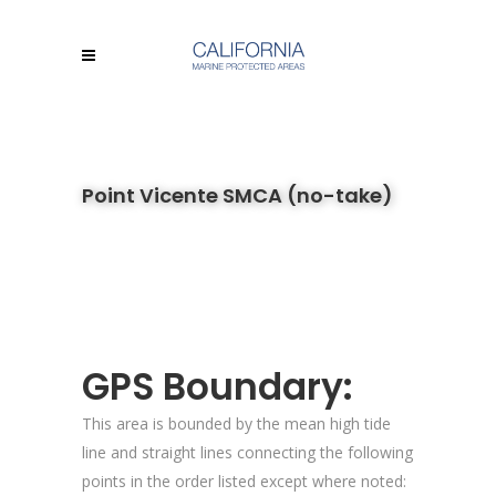
Point Vicente SMCA (no-take)
GPS Boundary:
This area is bounded by the mean high tide
line and straight lines connecting the following
points in the order listed except where noted: