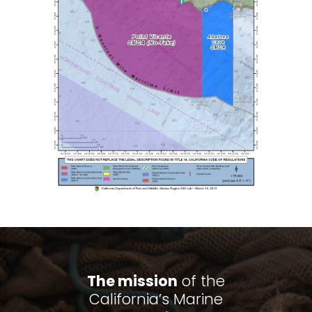
The mission
of the
California’s Marine