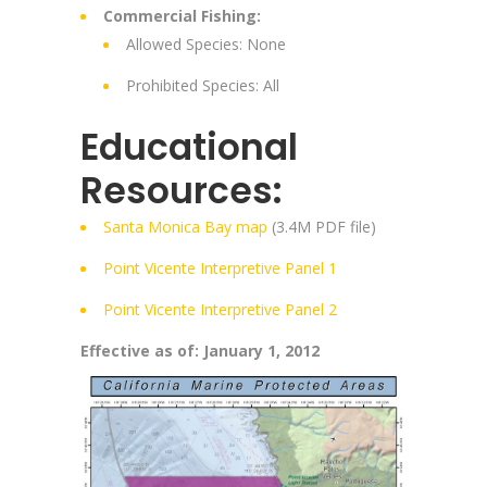
Commercial Fishing:
Allowed Species: None
Prohibited Species: All
Educational
Resources:
Santa Monica Bay map
(3.4M PDF file)
Point Vicente Interpretive Panel 1
Point Vicente Interpretive Panel 2
Effective as of: January 1, 2012