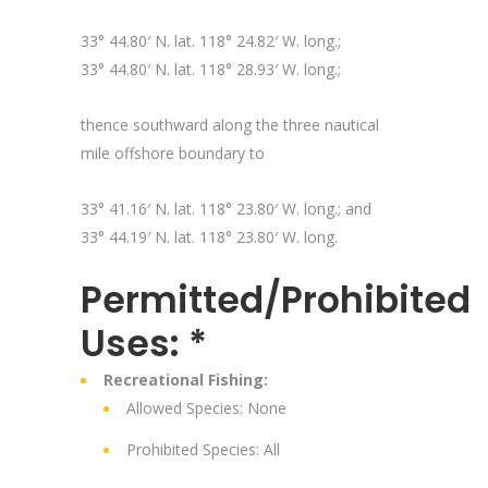
33° 44.80′ N. lat. 118° 24.82′ W. long.;
33° 44.80′ N. lat. 118° 28.93′ W. long.;
thence southward along the three nautical
mile offshore boundary to
33° 41.16′ N. lat. 118° 23.80′ W. long.; and
33° 44.19′ N. lat. 118° 23.80′ W. long.
Permitted/Prohibited
Uses: *
Recreational Fishing:
Allowed Species: None
Prohibited Species: All