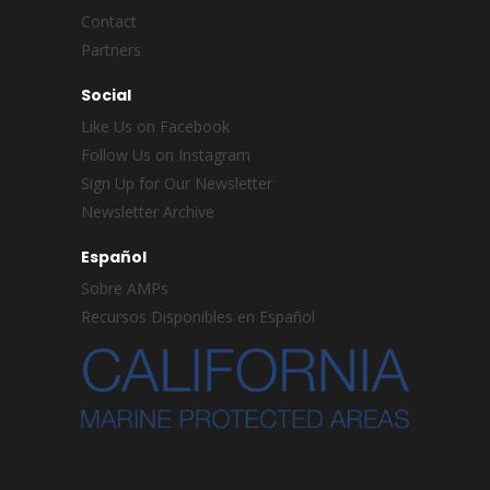
Contact
Partners
Social
Like Us on Facebook
Follow Us on Instagram
Sign Up for Our Newsletter
Newsletter Archive
Español
Sobre AMPs
Recursos Disponibles en Español