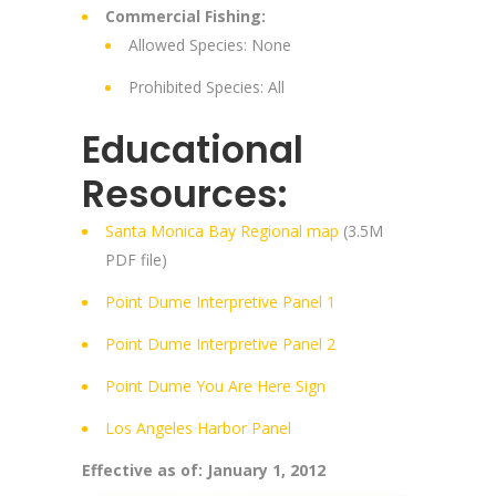
Commercial Fishing:
Allowed Species: None
Prohibited Species: All
Educational
Resources:
Santa Monica Bay Regional map
(3.5M
PDF file)
Point Dume Interpretive Panel 1
Point Dume Interpretive Panel 2
Point Dume You Are Here Sign
Los Angeles Harbor Panel
Effective as of: January 1, 2012