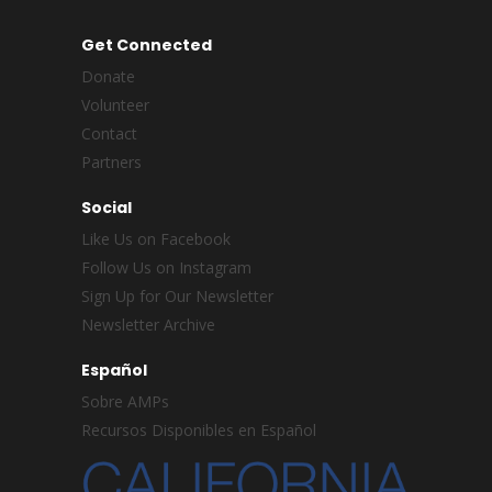
Get Connected
Donate
Volunteer
Contact
Partners
Social
Like Us on Facebook
Follow Us on Instagram
Sign Up for Our Newsletter
Newsletter Archive
Español
Sobre AMPs
Recursos Disponibles en Español