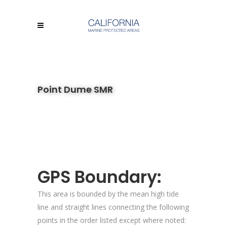
Point Dume SMR
GPS Boundary:
This area is bounded by the mean high tide
line and straight lines connecting the following
points in the order listed except where noted: