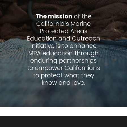
The mission
of the
California’s Marine
Protected Areas
Education and Outreach
Initiative is to enhance
MPA education through
enduring partnerships
to empower Californians
to protect what they
know and love.