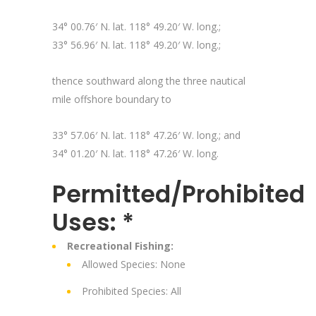
34° 00.76′ N. lat. 118° 49.20′ W. long.;
33° 56.96′ N. lat. 118° 49.20′ W. long.;
thence southward along the three nautical
mile offshore boundary to
33° 57.06′ N. lat. 118° 47.26′ W. long.; and
34° 01.20′ N. lat. 118° 47.26′ W. long.
Permitted/Prohibited
Uses: *
Recreational Fishing:
Allowed Species: None
Prohibited Species: All