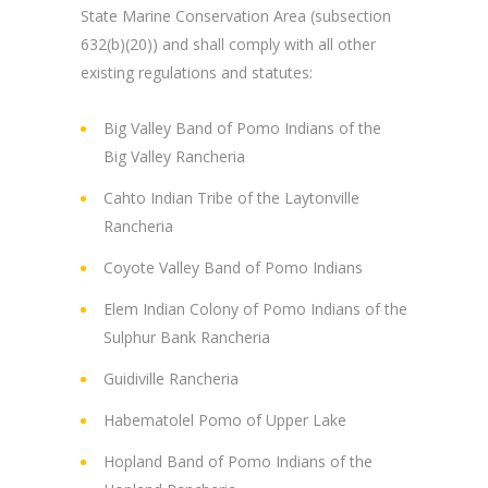
State Marine Conservation Area (subsection
632(b)(20)) and shall comply with all other
existing regulations and statutes:
Big Valley Band of Pomo Indians of the
Big Valley Rancheria
Cahto Indian Tribe of the Laytonville
Rancheria
Coyote Valley Band of Pomo Indians
Elem Indian Colony of Pomo Indians of the
Sulphur Bank Rancheria
Guidiville Rancheria
Habematolel Pomo of Upper Lake
Hopland Band of Pomo Indians of the