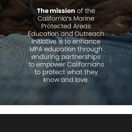
The mission
of the
California’s Marine
Protected Areas
Education and Outreach
Initiative is to enhance
MPA education through
enduring partnerships
to empower Californians
to protect what they
know and love.