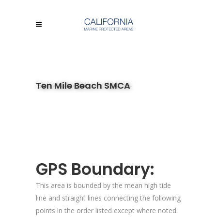
Ten Mile Beach SMCA
GPS Boundary:
This area is bounded by the mean high tide
line and straight lines connecting the following
points in the order listed except where noted: