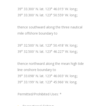
39° 33.300′ N. lat. 123° 46.015′ W. long.;
39° 33.300′ N. lat. 123° 50.559′ W. long.;
thence southward along the three nautical
mile offshore boundary to
39° 32.500′ N. lat. 123° 50.418′ W. long.;
39° 32.500′ N. lat. 123° 46.227′ W. long.;
thence northward along the mean high tide
line onshore boundary to
39° 33.098′ N. lat. 123° 46.003′ W. long.;
39° 33.199′ N. lat. 123° 45.966′ W. long.
Permitted/Prohibited Uses: *