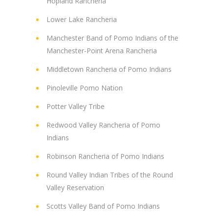
Hopland Rancheria
Lower Lake Rancheria
Manchester Band of Pomo Indians of the
Manchester-Point Arena Rancheria
Middletown Rancheria of Pomo Indians
Pinoleville Pomo Nation
Potter Valley Tribe
Redwood Valley Rancheria of Pomo
Indians
Robinson Rancheria of Pomo Indians
Round Valley Indian Tribes of the Round
Valley Reservation
Scotts Valley Band of Pomo Indians