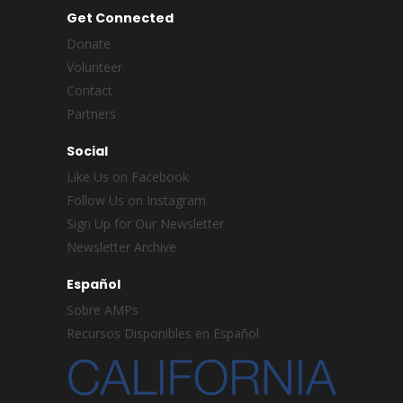
Get Connected
Donate
Volunteer
Contact
Partners
Social
Like Us on Facebook
Follow Us on Instagram
Sign Up for Our Newsletter
Newsletter Archive
Español
Sobre AMPs
Recursos Disponibles en Español