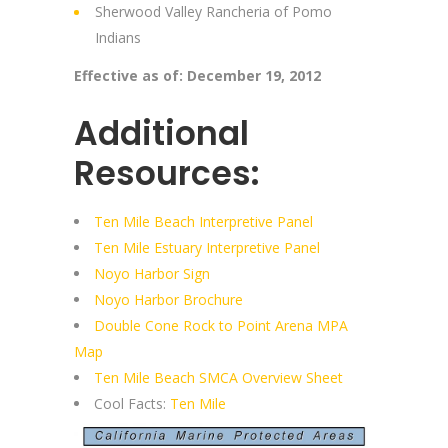
Sherwood Valley Rancheria of Pomo
Indians
Effective as of: December 19, 2012
Additional
Resources:
Ten Mile Beach Interpretive Panel
Ten Mile Estuary Interpretive Panel
Noyo Harbor Sign
Noyo Harbor Brochure
Double Cone Rock to Point Arena MPA
Map
Ten Mile Beach SMCA Overview Sheet
Cool Facts:
Ten Mile