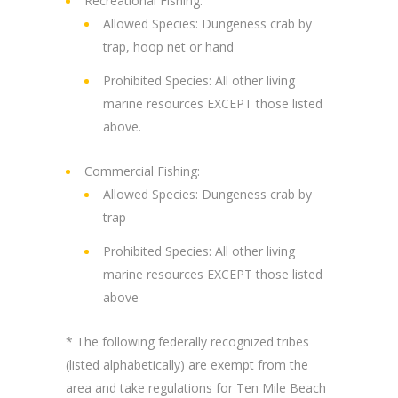
Recreational Fishing:
Allowed Species: Dungeness crab by
trap, hoop net or hand
Prohibited Species: All other living
marine resources EXCEPT those listed
above.
Commercial Fishing:
Allowed Species: Dungeness crab by
trap
Prohibited Species: All other living
marine resources EXCEPT those listed
above
* The following federally recognized tribes
(listed alphabetically) are exempt from the
area and take regulations for Ten Mile Beach