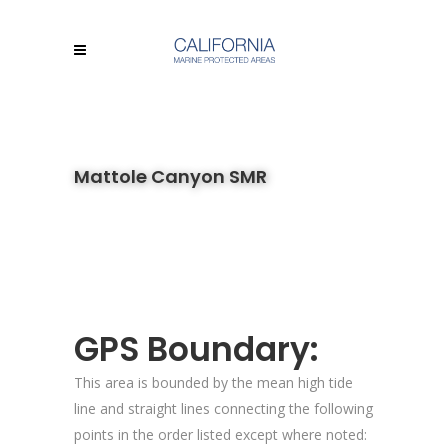
Mattole Canyon SMR
GPS Boundary:
This area is bounded by the mean high tide
line and straight lines connecting the following
points in the order listed except where noted: