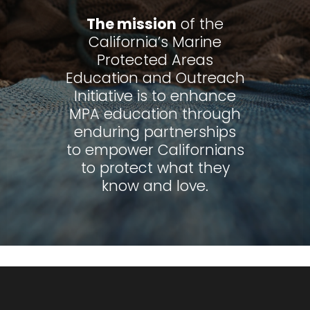
The mission
of the
California’s Marine
Protected Areas
Education and Outreach
Initiative is to enhance
MPA education through
enduring partnerships
to empower Californians
to protect what they
know and love.