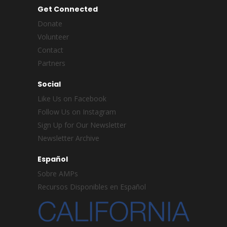
Get Connected
Donate
Volunteer
Contact
Partners
Social
Like Us on Facebook
Follow Us on Instagram
Sign Up for Our Newsletter
Newsletter Archive
Español
Sobre AMPs
Recursos Disponibles en Español