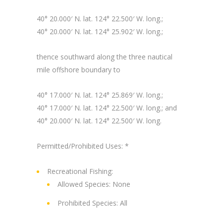
40° 20.000′ N. lat. 124° 22.500′ W. long.;
40° 20.000′ N. lat. 124° 25.902′ W. long.;
thence southward along the three nautical
mile offshore boundary to
40° 17.000′ N. lat. 124° 25.869′ W. long.;
40° 17.000′ N. lat. 124° 22.500′ W. long.; and
40° 20.000′ N. lat. 124° 22.500′ W. long.
Permitted/Prohibited Uses: *
Recreational Fishing:
Allowed Species: None
Prohibited Species: All