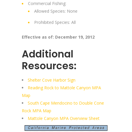
Commercial Fishing:
Allowed Species: None
Prohibited Species: All
Effective as of: December 19, 2012
Additional
Resources:
Shelter Cove Harbor Sign
Reading Rock to Mattole Canyon MPA
Map
South Cape Mendocino to Double Cone
Rock MPA Map
Mattole Canyon MPA Overview Sheet