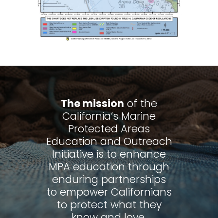
The mission
of the
California’s Marine
Protected Areas
Education and Outreach
Initiative is to enhance
MPA education through
enduring partnerships
to empower Californians
to protect what they
know and love.