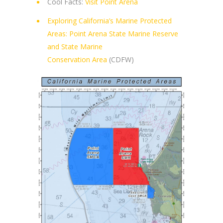
Cool Facts:
Visit Point Arena
Exploring California’s Marine Protected
Areas: Point Arena State Marine Reserve
and State Marine
Conservation Area
(CDFW)