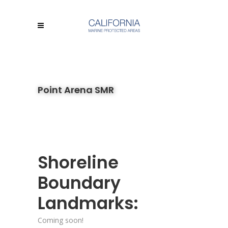
Point Arena SMR
Shoreline
Boundary
Landmarks:
Coming soon!