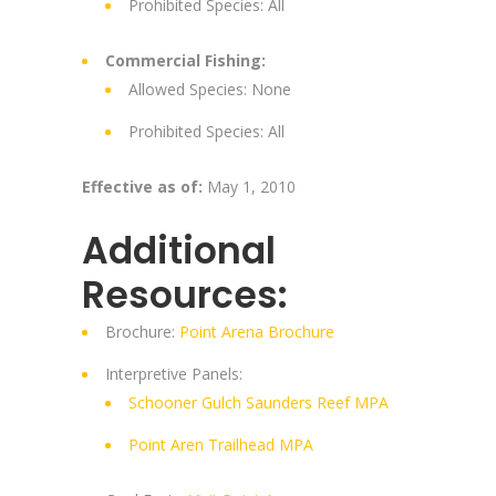
Prohibited Species: All
Commercial Fishing:
Allowed Species: None
Prohibited Species: All
Effective as of:
May 1, 2010
Additional
Resources:
Brochure:
Point Arena Brochure
Interpretive Panels:
Schooner Gulch Saunders Reef MPA
Point Aren Trailhead MPA