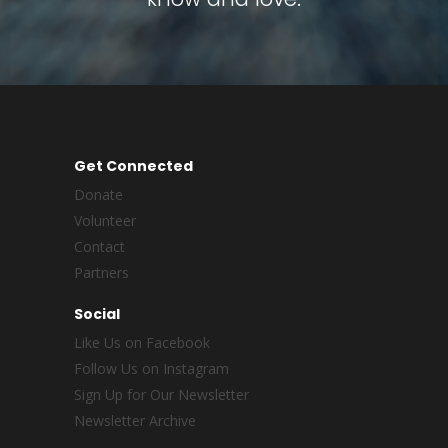
Get Connected
Donate
Volunteer
Contact
Partners
Social
Like Us on Facebook
Follow Us on Instagram
Sign Up for Our Newsletter
Newsletter Archive