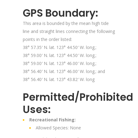
GPS Boundary:
This area is bounded by the mean high tide
line and straight lines connecting the following
points in the order listed:
38° 57.35′ N. lat. 123° 44.50′ W. long.;
38° 59.00′ N. lat. 123° 44.50′ W. long.;
38° 59.00′ N. lat. 123° 46.00′ W. long.;
38° 56.40′ N. lat. 123° 46.00′ W. long.; and
38° 56.40′ N. lat. 123° 43.82′ W. long
Permitted/Prohibited
Uses:
Recreational Fishing:
Allowed Species: None