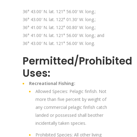
36° 43.00′ N. lat. 121° 56.00′ W. long.;
36° 43.00′ N. lat. 122° 01.30′ W. long.;
36° 41.00′ N. lat. 122° 00.80′ W. long.;
36° 41.00′ N. lat. 121° 56.00′ W. long.; and
36° 43.00′ N. lat. 121° 56.00′ W. long.
Permitted/Prohibited
Uses:
Recreational Fishing:
Allowed Species: Pelagic finfish. Not
more than five percent by weight of
any commercial pelagic finfish catch
landed or possessed shall beother
incidentally taken species.
Prohibited Species: All other living