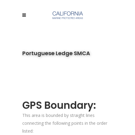
Portuguese Ledge SMCA
GPS Boundary:
This area is bounded by straight lines
connecting the following points in the order
listed: