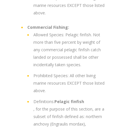
marine resources EXCEPT those listed
above.
Commercial Fishing:
Allowed Species: Pelagic finfish. Not
more than five percent by weight of
any commercial pelagic finfish catch
landed or possessed shall be other
incidentally taken species.
Prohibited Species: All other living
marine resources EXCEPT those listed
above.
Definitions:
Pelagic finfish
, for the purpose of this section, are a
subset of finfish defined as: northern
anchovy (Engraulis mordax),