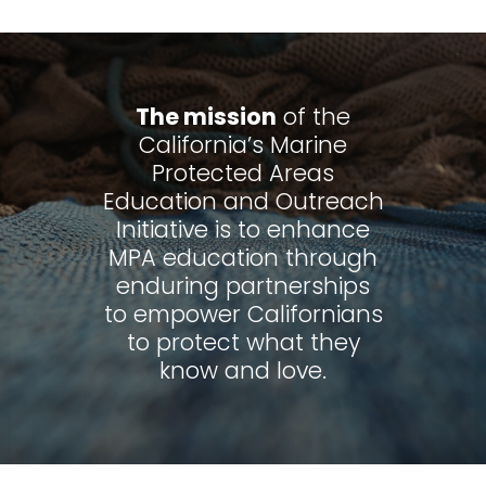
The mission
of the
California’s Marine
Protected Areas
Education and Outreach
Initiative is to enhance
MPA education through
enduring partnerships
to empower Californians
to protect what they
know and love.