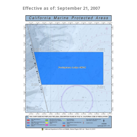
Effective as of: September 21, 2007