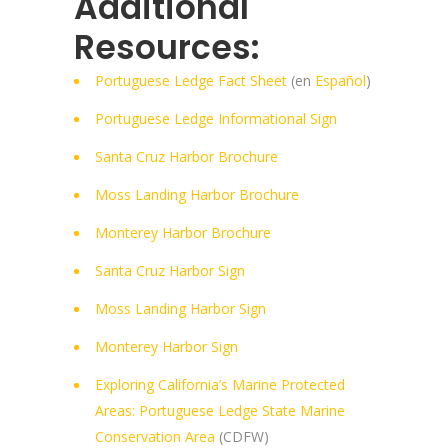
Additional
Resources:
Portuguese Ledge Fact Sheet
(en
Español
)
Portuguese Ledge Informational Sign
Santa Cruz Harbor Brochure
Moss Landing Harbor Brochure
Monterey Harbor Brochure
Santa Cruz Harbor Sign
Moss Landing Harbor Sign
Monterey Harbor Sign
Exploring California’s Marine Protected
Areas: Portuguese Ledge State Marine
Conservation Area
(CDFW)