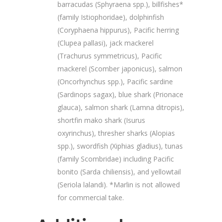
barracudas (Sphyraena spp.), billfishes*
(family Istiophoridae), dolphinfish
(Coryphaena hippurus), Pacific herring
(Clupea pallasi), jack mackerel
(Trachurus symmetricus), Pacific
mackerel (Scomber japonicus), salmon
(Oncorhynchus spp.), Pacific sardine
(Sardinops sagax), blue shark (Prionace
glauca), salmon shark (Lamna ditropis),
shortfin mako shark (Isurus
oxyrinchus), thresher sharks (Alopias
spp.), swordfish (Xiphias gladius), tunas
(family Scombridae) including Pacific
bonito (Sarda chiliensis), and yellowtail
(Seriola lalandi). *Marlin is not allowed
for commercial take.