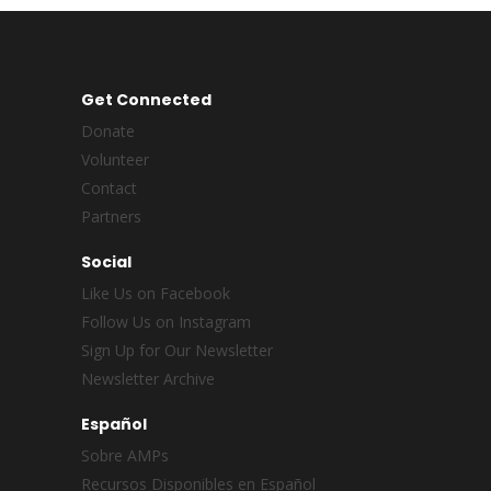
Get Connected
Donate
Volunteer
Contact
Partners
Social
Like Us on Facebook
Follow Us on Instagram
Sign Up for Our Newsletter
Newsletter Archive
Español
Sobre AMPs
Recursos Disponibles en Español