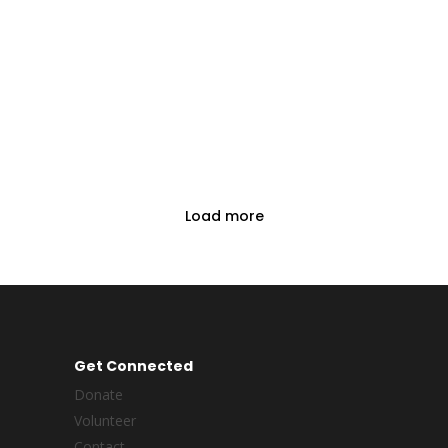
Load more
Get Connected
Donate
Volunteer
Contact