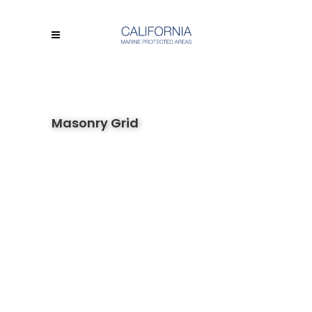
Masonry Grid