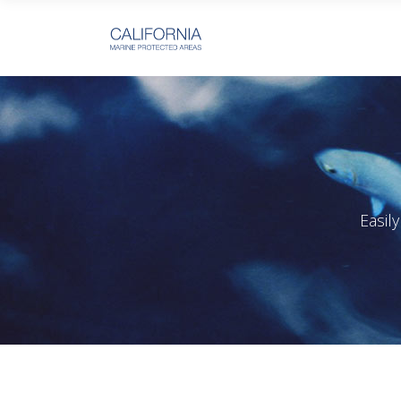
Easil