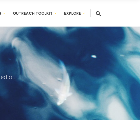
S
OUTREACH TOOLKIT
EXPLORE
ed of.