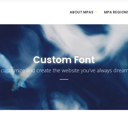
ABOUT MPAS
MPA REGION
Custom Font
y customize and create the website you’ve always dream