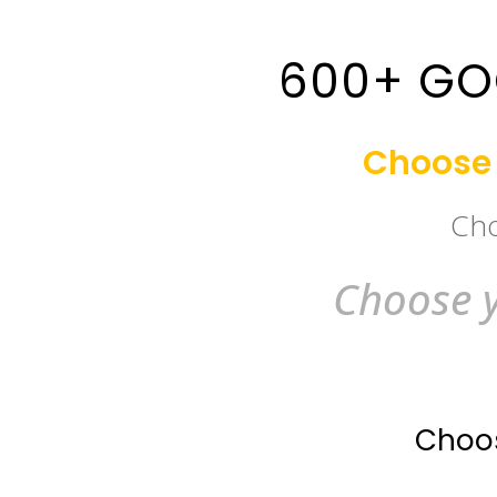
600+ GO
Choose 
Cho
Choose y
Choos