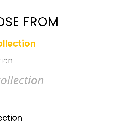
OSE FROM
llection
tion
ollection
ection