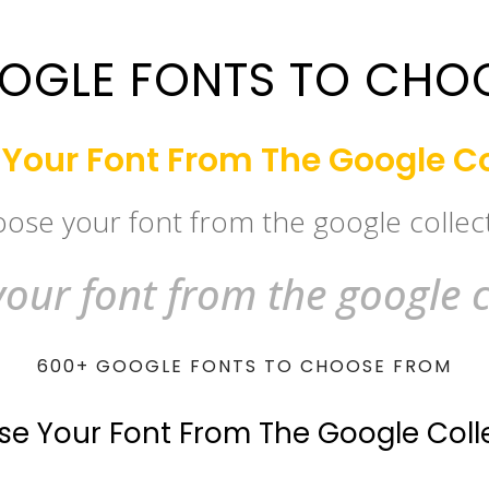
OGLE FONTS TO CHO
Your Font From The Google Co
ose your font from the google collec
our font from the google c
600+ GOOGLE FONTS TO CHOOSE FROM
e Your Font From The Google Coll