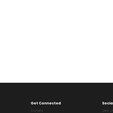
264
Completed Design
Get Connected
Socia
Donate
Like U