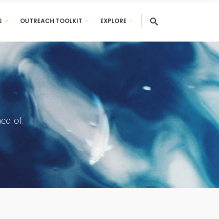
S
OUTREACH TOOLKIT
EXPLORE
ed of.