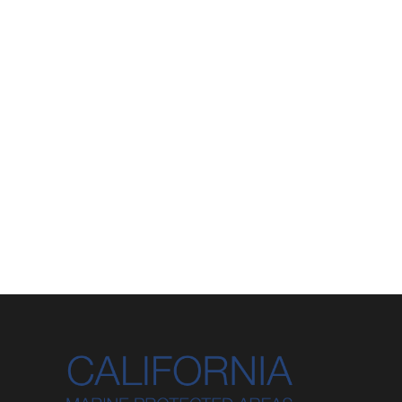
85
Created Features