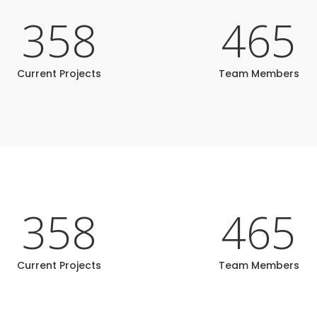
358
465
Current Projects
Team Members
358
465
Current Projects
Team Members