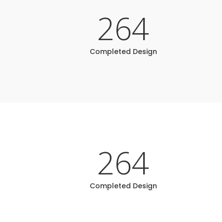
264
Completed Design
264
Completed Design