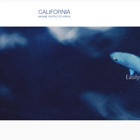
Easil