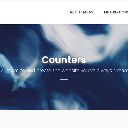
ABOUT MPAS
MPA REGION
Counters
y customize and create the website you’ve always dream