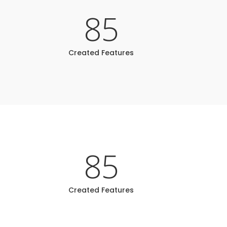
85
Created Features
85
Created Features