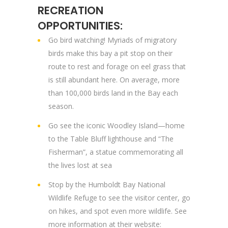
RECREATION
OPPORTUNITIES:
Go bird watching! Myriads of migratory
birds make this bay a pit stop on their
route to rest and forage on eel grass that
is still abundant here. On average, more
than 100,000 birds land in the Bay each
season.
Go see the iconic Woodley Island—home
to the Table Bluff lighthouse and “The
Fisherman”, a statue commemorating all
the lives lost at sea
Stop by the Humboldt Bay National
Wildlife Refuge to see the visitor center, go
on hikes, and spot even more wildlife. See
more information at their website: