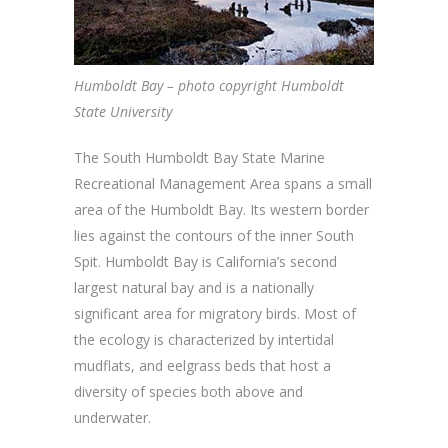
Humboldt Bay – photo copyright Humboldt
State University
The South Humboldt Bay State Marine
Recreational Management Area spans a small
area of the Humboldt Bay. Its western border
lies against the contours of the inner South
Spit. Humboldt Bay is California’s second
largest natural bay and is a nationally
significant area for migratory birds. Most of
the ecology is characterized by intertidal
mudflats, and eelgrass beds that host a
diversity of species both above and
underwater.