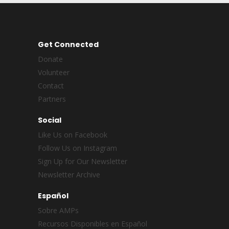
Get Connected
Donate
Volunteer
Contact
Partners
Social
Like Us on Facebook
Follow Us on Instagram
Sign Up for Our Newsletter
Newsletter Archive
Español
Sobre AMPs
Recursos Disponibles en Español