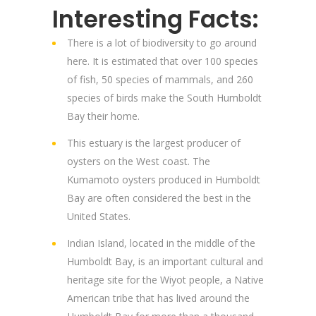
Interesting Facts:
There is a lot of biodiversity to go around
here. It is estimated that over 100 species
of fish, 50 species of mammals, and 260
species of birds make the South Humboldt
Bay their home.
This estuary is the largest producer of
oysters on the West coast. The
Kumamoto oysters produced in Humboldt
Bay are often considered the best in the
United States.
Indian Island, located in the middle of the
Humboldt Bay, is an important cultural and
heritage site for the Wiyot people, a Native
American tribe that has lived around the