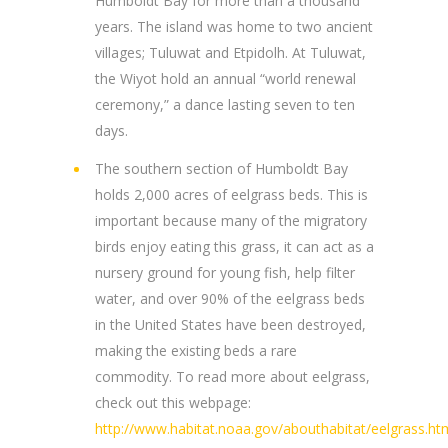
Humboldt Bay for more than a thousand
years. The island was home to two ancient
villages; Tuluwat and Etpidolh. At Tuluwat,
the Wiyot hold an annual “world renewal
ceremony,” a dance lasting seven to ten
days.
The southern section of Humboldt Bay
holds 2,000 acres of eelgrass beds. This is
important because many of the migratory
birds enjoy eating this grass, it can act as a
nursery ground for young fish, help filter
water, and over 90% of the eelgrass beds
in the United States have been destroyed,
making the existing beds a rare
commodity. To read more about eelgrass,
check out this webpage:
http://www.habitat.noaa.gov/abouthabitat/eelgrass.ht