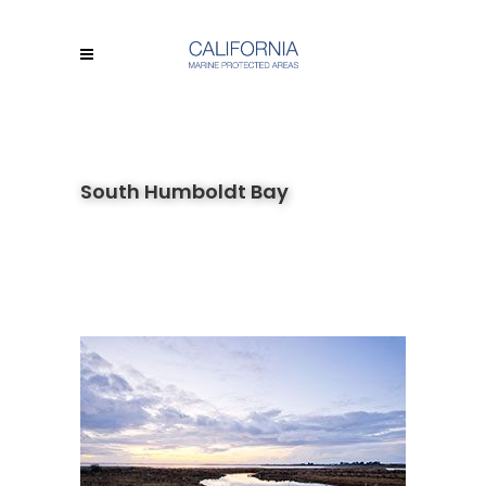
South Humboldt Bay