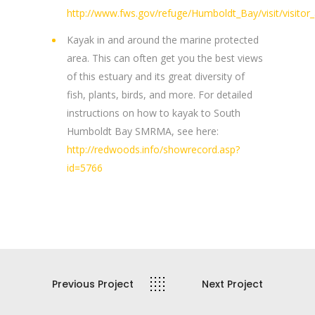
http://www.fws.gov/refuge/Humboldt_Bay/visit/visitor_a
Kayak in and around the marine protected
area. This can often get you the best views
of this estuary and its great diversity of
fish, plants, birds, and more. For detailed
instructions on how to kayak to South
Humboldt Bay SMRMA, see here:
http://redwoods.info/showrecord.asp?
id=5766
Previous Project
Next Project