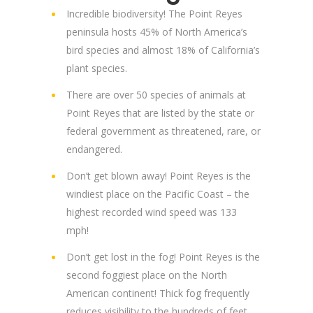
Incredible biodiversity! The Point Reyes
peninsula hosts 45% of North America’s
bird species and almost 18% of California’s
plant species.
There are over 50 species of animals at
Point Reyes that are listed by the state or
federal government as threatened, rare, or
endangered.
Don’t get blown away! Point Reyes is the
windiest place on the Pacific Coast – the
highest recorded wind speed was 133
mph!
Don’t get lost in the fog! Point Reyes is the
second foggiest place on the North
American continent! Thick fog frequently
reduces visibility to the hundreds of feet,