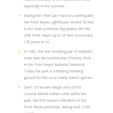
especially in the summer.
During the 1906 San Francisco earthquake
the Point Reyes Lighthouse moved 18 feet
in less than a minute! Big quakes like this
shift Point Reyes up to 20 feet once every
130 years or so.
In 1981, the first breeding pair of elephant
seals was discovered near Chimney Rock
in the Point Reyes National Seashore.
Today the park is a thriving breeding
ground for the once nearly extinct species.
Over 120 known village sites of the
Coastal Miwok Indians exist within the
park, the first human civilization of the
Point Reyes peninsula, dating back 5,000