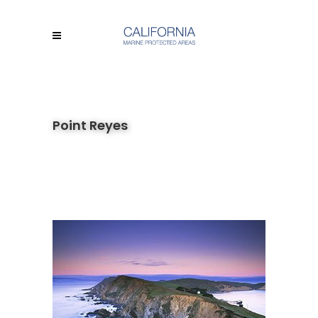
Point Reyes