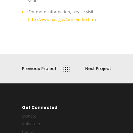
years!
For more information, please visit:
http://www.nps.gov/pore/index.htm
Previous Project
Next Project
Get Connected
Donate
Volunteer
Contact