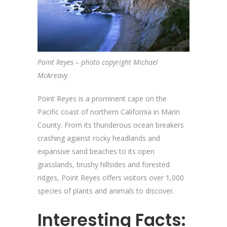
Point Reyes – photo copyright Michael
McAreavy
Point Reyes is a prominent cape on the
Pacific coast of northern California in Marin
County. From its thunderous ocean breakers
crashing against rocky headlands and
expansive sand beaches to its open
grasslands, brushy hillsides and forested
ridges, Point Reyes offers visitors over 1,000
species of plants and animals to discover.
Interesting Facts: