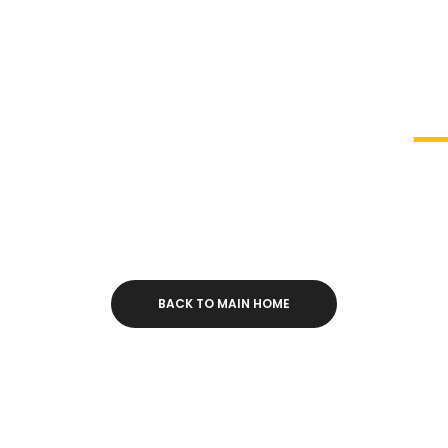
s All You’ll Ever Need for your Creative Website. 
Beautiful Elements and Powerful Features.
rogress
83
BACK TO MAIN HOME